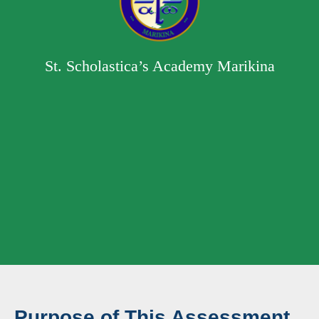
St. Scholastica’s Academy Marikina
Purpose of This Assessment