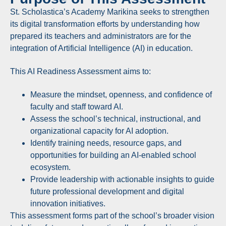
St. Scholastica’s Academy Marikina seeks to strengthen
its digital transformation efforts by understanding how
prepared its teachers and administrators are for the
integration of Artificial Intelligence (AI) in education.
This AI Readiness Assessment aims to:
Measure the mindset, openness, and confidence of
faculty and staff toward AI.
Assess the school’s technical, instructional, and
organizational capacity for AI adoption.
Identify training needs, resource gaps, and
opportunities for building an AI-enabled school
ecosystem.
Provide leadership with actionable insights to guide
future professional development and digital
innovation initiatives.
This assessment forms part of the school’s broader vision