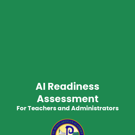
AI Readiness
Assessment
For Teachers and Administrators