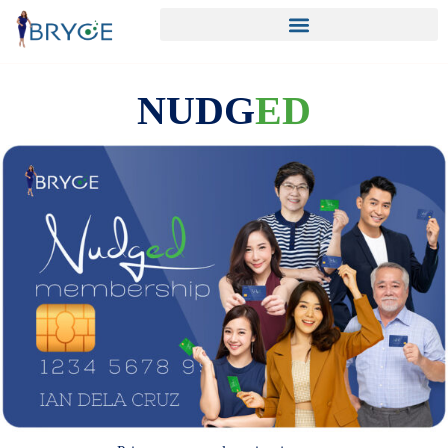
NUDG
ED