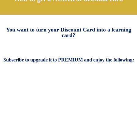
You want to turn your Discount Card into a learning
card?
Subscribe to upgrade it to PREMIUM and enjoy the following: