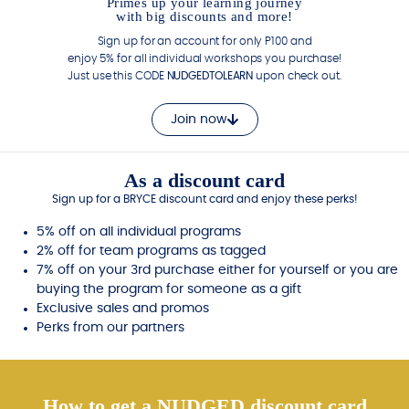
Primes up your learning journey
with big discounts and more!
Sign up for an account for only P100 and
enjoy 5% for all individual workshops you purchase!
Just use this CODE
NUDGEDTOLEARN
upon check out.
Join now
As a discount card
Sign up for a BRYCE discount card and enjoy these perks!
5% off on all individual programs
2% off for team programs as tagged
7% off on your 3rd purchase either for yourself or you are
buying the program for someone as a gift
Exclusive sales and promos
Perks from our partners
How to get a NUDGED discount card