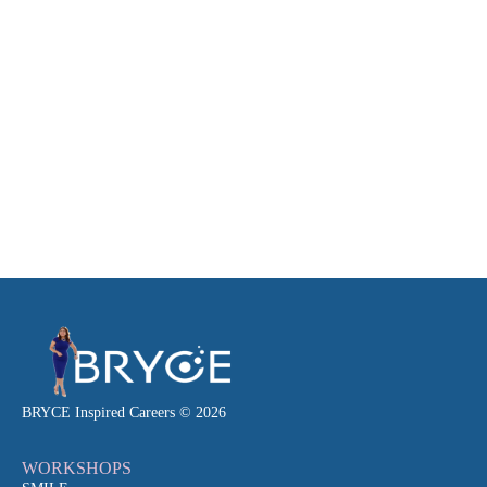
BRYCE Inspired Careers © 2026
WORKSHOPS